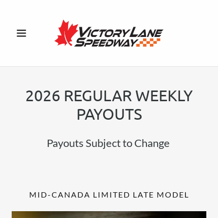
2026 REGULAR WEEKLY
PAYOUTS
Payouts Subject to Change
MID-CANADA LIMITED LATE MODEL