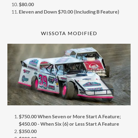
$80.00
Eleven and Down $70.00 (Including B Feature)
WISSOTA MODIFIED
$750.00 When Seven or More Start A Feature;
$450.00 - When Six (6) or Less Start A Feature
$350.00