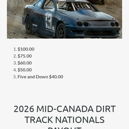
$100.00
$75.00
$60.00
$50.00
Five and Down $40.00
2026 MID-CANADA DIRT
TRACK NATIONALS