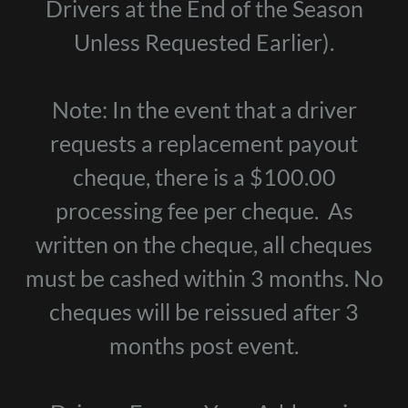
Drivers at the End of the Season
Unless Requested Earlier).
Note: In the event that a driver
requests a replacement payout
cheque, there is a $100.00
processing fee per cheque. As
written on the cheque, all cheques
must be cashed within 3 months. No
cheques will be reissued after 3
months post event.