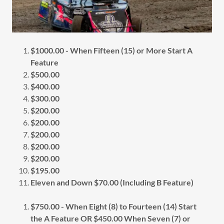
$1000.00 - When Fifteen (15) or More Start A
Feature
$500.00
$400.00
$300.00
$200.00
$200.00
$200.00
$200.00
$200.00
$195.00
Eleven and Down $70.00 (Including B Feature)
$750.00 - When Eight (8) to Fourteen (14) Start
the A Feature OR $450.00 When Seven (7) or