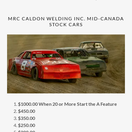
MRC CALDON WELDING INC. MID-CANADA
STOCK CARS
$1000.00 When 20 or More Start the A Feature
$450.00
$350.00
$250.00