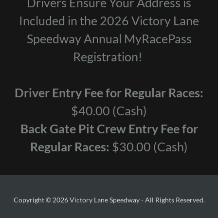
Drivers Ensure Your Address is
Included in the 2026 Victory Lane
Speedway Annual MyRacePass
Registration!
Driver Entry Fee for Regular Races:
$40.00 (Cash)
Back Gate Pit Crew Entry Fee for
Regular Races:
$30.00 (Cash)
Copyright © 2026 Victory Lane Speedway - All Rights Reserved.