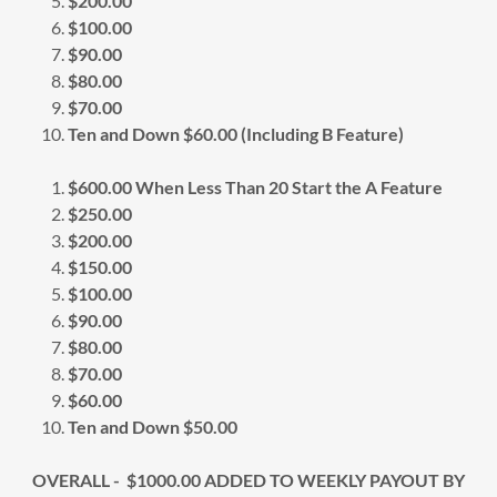
$200.00
$100.00
$90.00
$80.00
$70.00
Ten and Down $60.00 (Including B Feature)
$600.00 When Less Than 20 Start the A Feature
$250.00
$200.00
$150.00
$100.00
$90.00
$80.00
$70.00
$60.00
Ten and Down $50.00
OVERALL - $1000.00 ADDED TO WEEKLY PAYOUT BY