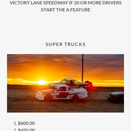
VICTORY LANE SPEEDWAY IF 20 OR MORE DRIVERS
START THE A FEATURE
SUPER TRUCKS
$600.00
$450.00