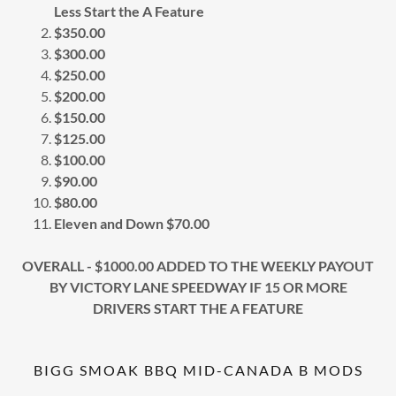
Less Start the A Feature
$350.00
$300.00
$250.00
$200.00
$150.00
$125.00
$100.00
$90.00
$80.00
Eleven and Down $70.00
OVERALL - $1000.00 ADDED TO THE WEEKLY PAYOUT
BY VICTORY LANE SPEEDWAY IF 15 OR MORE
DRIVERS START THE A FEATURE
BIGG SMOAK BBQ MID-CANADA B MODS