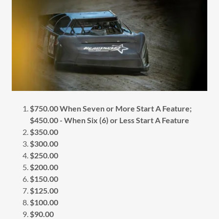
$750.00 When Seven or More Start A Feature;
$450.00 - When Six (6) or Less Start A Feature
$350.00
$300.00
$250.00
$200.00
$150.00
$125.00
$100.00
$90.00