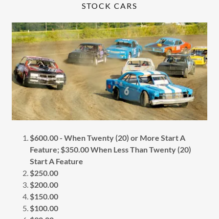
STOCK CARS
$600.00 - When Twenty (20) or More Start A
Feature; $350.00 When Less Than Twenty (20)
Start A Feature
$250.00
$200.00
$150.00
$100.00