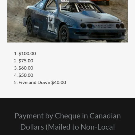
$100.00
$75.00
$60.00
$50.00
Five and Down $40.00
Payment by Cheque in Canadian
Dollars (Mailed to Non-Local