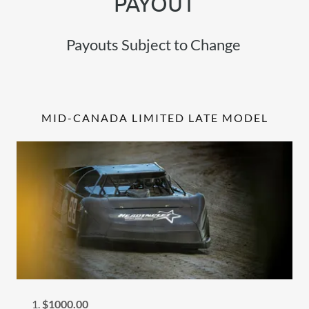
PAYOUT
Payouts Subject to Change
MID-CANADA LIMITED LATE MODEL
$1000.00