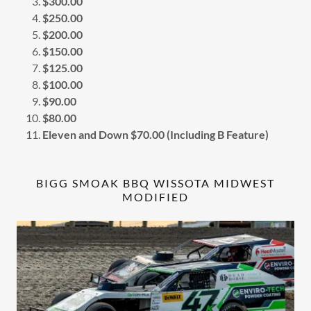
$300.00
$250.00
$200.00
$150.00
$125.00
$100.00
$90.00
$80.00
Eleven and Down $70.00 (Including B Feature)
BIGG SMOAK BBQ WISSOTA MIDWEST
MODIFIED