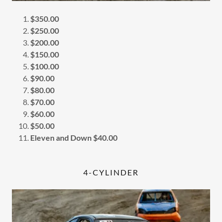
$350.00
$250.00
$200.00
$150.00
$100.00
$90.00
$80.00
$70.00
$60.00
$50.00
Eleven and Down $40.00
4-CYLINDER