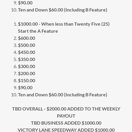
$90.00
Ten and Down $60.00 (Including B Feature)
$1000.00 - When less than Twenty Five (25)
Start the A Feature
$600.00
$500.00
$450.00
$350.00
$300.00
$200.00
$150.00
$90.00
Ten and Down $60.00 (Including B Feature)
TBD OVERALL - $2000.00 ADDED TO THE WEEKLY
PAYOUT
TBD BUSINESS ADDED $1000.00
VICTORY LANE SPEEDWAY ADDED $1000.00