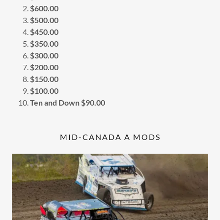
$600.00
$500.00
$450.00
$350.00
$300.00
$200.00
$150.00
$100.00
Ten and Down $90.00
MID-CANADA A MODS