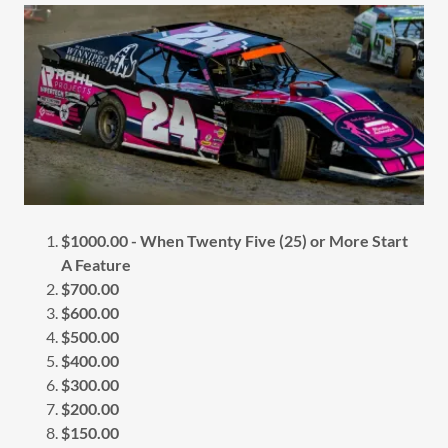
$1000.00 - When Twenty Five (25) or More Start
A Feature
$700.00
$600.00
$500.00
$400.00
$300.00
$200.00
$150.00