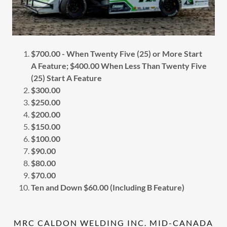
$700.00 - When Twenty Five (25) or More Start
A Feature; $400.00 When Less Than Twenty Five
(25) Start A Feature
$300.00
$250.00
$200.00
$150.00
$100.00
$90.00
$80.00
$70.00
Ten and Down $60.00 (Including B Feature)
MRC CALDON WELDING INC. MID-CANADA