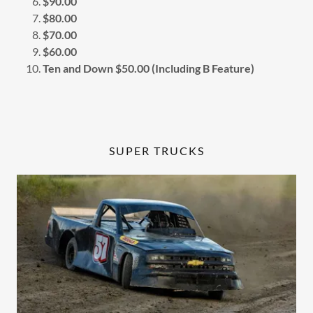
$90.00
$80.00
$70.00
$60.00
Ten and Down $50.00 (Including B Feature)
SUPER TRUCKS