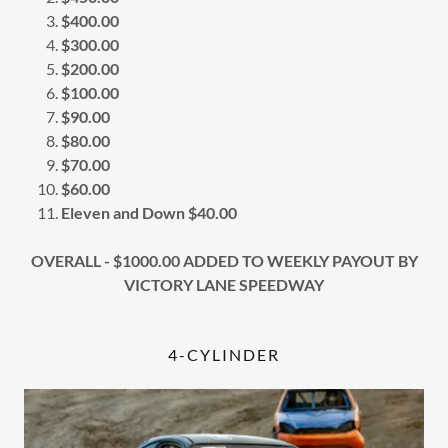
$400.00
$300.00
$200.00
$100.00
$90.00
$80.00
$70.00
$60.00
Eleven and Down $40.00
OVERALL - $1000.00 ADDED TO WEEKLY PAYOUT BY
VICTORY LANE SPEEDWAY
4-CYLINDER